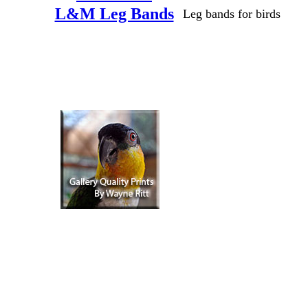
L&M Leg Bands
Leg bands for birds