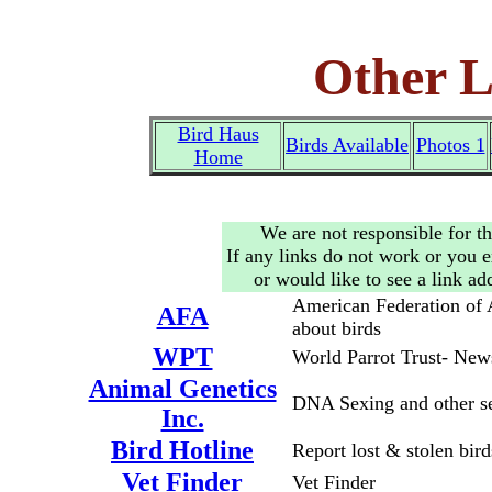
Other L
Bird Haus
Birds Available
Photos 1
Home
We are not responsible for th
If any links do not work or you 
or would like to see a link a
American Federation of 
AFA
about birds
WPT
World Parrot Trust- New
Animal Genetics
DNA Sexing and other se
Inc.
Bird Hotline
Report lost & stolen bird
Vet Finder
Vet Finder